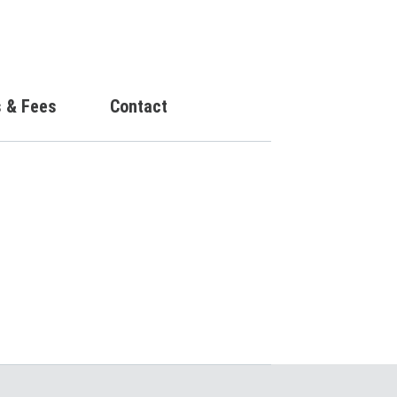
s & Fees
Contact