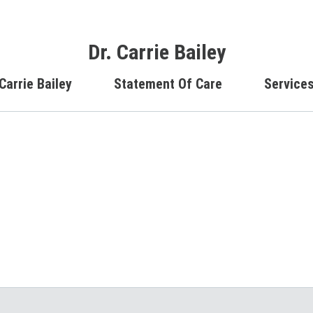
Dr. Carrie Bailey
Carrie Bailey
Statement Of Care
Service