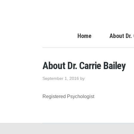
Home
About Dr. 
About Dr. Carrie Bailey
September 1, 2016
by
Registered Psychologist